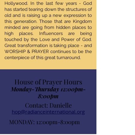
Hollywood. In the last few years - God
has started tearing down the structures of
old and is raising up a new expression to
this generation. Those that are Kingdom
minded are going from hidden places to
high places. Influencers are being
touched by the Love and Power of God.
Great transformation is taking place - and
WORSHIP & PRAYER continues to be the
centerpiece of this great turnaround.
House of Prayer Hours
Monday-Thursday 12:00pm-
8:00pm
Contact: Danielle
hop@radianceinternational.org
MONDAY: 12:00pm-8:00pm