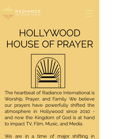
HOLLYWOOD
HOUSE OF PRAYER
The heartbeat of Radiance International is
Worship, Prayer, and Family. We believe
our prayers have powerfully shifted the
atmosphere in Hollywood since 2010 -
and now the Kingdom of God is at hand
to impact TV, Film, Music, and Media.
We are in a time of major shifting in